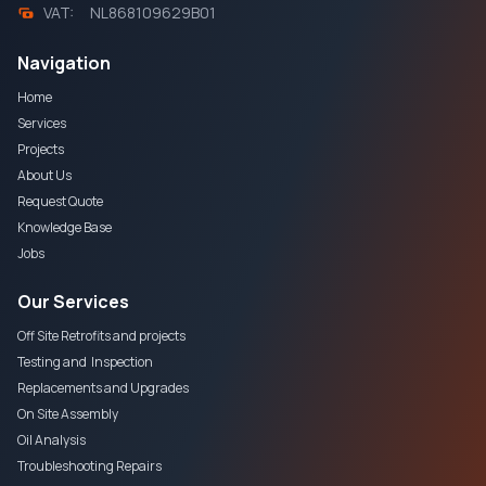
VAT:
NL868109629B01
Navigation
Home
Services
Projects
About Us
Request Quote
Knowledge Base
Jobs
Our Services
Off Site Retrofits and projects
Testing and Inspection
Replacements and Upgrades
On Site Assembly
Oil Analysis
Troubleshooting Repairs