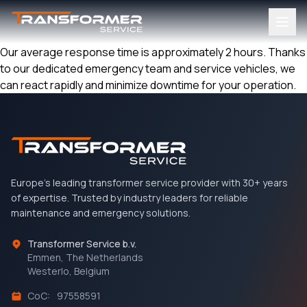
Our average response time is approximately 2 hours. Thanks
to our dedicated emergency team and service vehicles, we
can react rapidly and minimize downtime for your operation.
Europe's leading transformer service provider with 30+ years
of expertise. Trusted by industry leaders for reliable
maintenance and emergency solutions.
Transformer Service b.v.
Emmen, The Netherlands
Westerlo, Belgium
CoC:
97558591