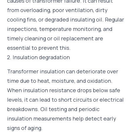
causes of transformer failure. It can result
from overloading, poor ventilation, dirty
cooling fins, or degraded insulating oil. Regular
inspections, temperature monitoring, and
timely cleaning or oil replacement are
essential to prevent this.
2. Insulation degradation
Transformer insulation can deteriorate over
time due to heat, moisture, and oxidation.
When insulation resistance drops below safe
levels, it can lead to short circuits or electrical
breakdowns. Oil testing and periodic
insulation measurements help detect early
signs of aging.