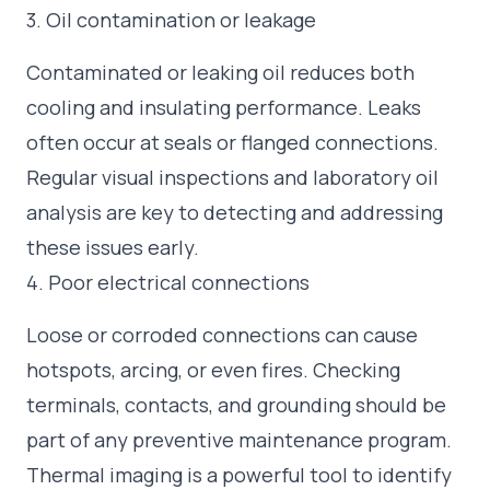
3. Oil contamination or leakage
Contaminated or leaking oil reduces both
cooling and insulating performance. Leaks
often occur at seals or flanged connections.
Regular visual inspections and laboratory oil
analysis are key to detecting and addressing
these issues early.
4. Poor electrical connections
Loose or corroded connections can cause
hotspots, arcing, or even fires. Checking
terminals, contacts, and grounding should be
part of any preventive maintenance program.
Thermal imaging is a powerful tool to identify