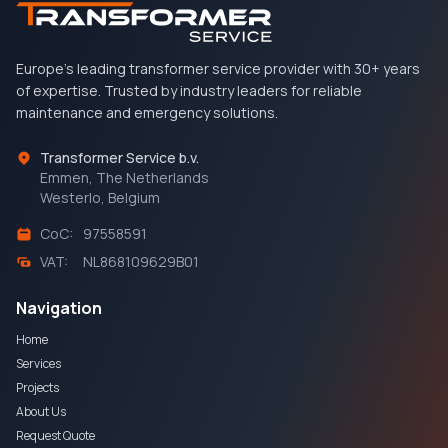
Europe's leading transformer service provider with 30+ years
of expertise. Trusted by industry leaders for reliable
maintenance and emergency solutions.
Transformer Service b.v.
Emmen, The Netherlands
Westerlo, Belgium
CoC:
97558591
VAT:
NL868109629B01
Navigation
Home
Services
Projects
About Us
Request Quote