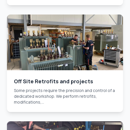
Off Site Retrofits and projects
Some projects require the precision and control of a
dedicated workshop. We perform retrofits,
modifications,...