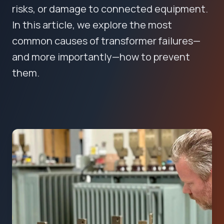
risks, or damage to connected equipment.
In this article, we explore the most
common causes of transformer failures—
and more importantly—how to prevent
them.