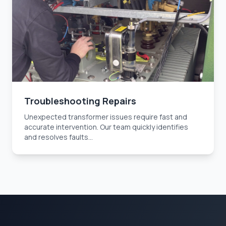
Troubleshooting Repairs
Unexpected transformer issues require fast and
accurate intervention. Our team quickly identifies
and resolves faults...