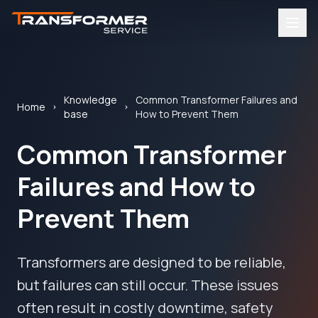
Knowledge
Common Transformer Failures and
Home
base
How to Prevent Them
Common Transformer
Failures and How to
Prevent Them
Transformers are designed to be reliable,
but failures can still occur. These issues
often result in costly downtime, safety