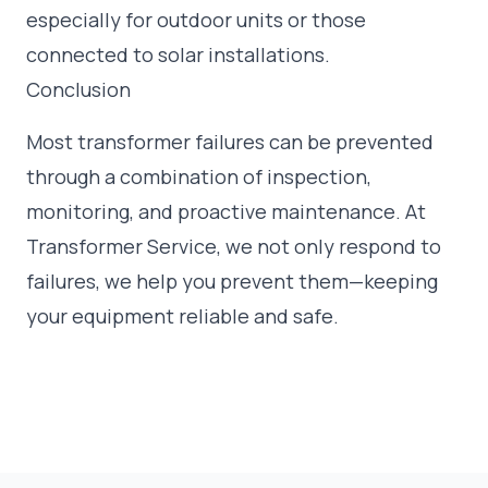
especially for outdoor units or those
connected to solar installations.
Conclusion
Most transformer failures can be prevented
through a combination of inspection,
monitoring, and proactive maintenance. At
Transformer Service, we not only respond to
failures, we help you prevent them—keeping
your equipment reliable and safe.