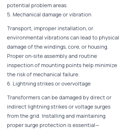
potential problem areas.
5. Mechanical damage or vibration
Transport, improper installation, or
environmental vibrations can lead to physical
damage of the windings, core, or housing.
Proper on-site assembly and routine
inspection of mounting points help minimize
the risk of mechanical failure.
6. Lightning strikes or overvoltage
Transformers can be damaged by direct or
indirect lightning strikes or voltage surges
from the grid. Installing and maintaining
proper surge protection is essential—