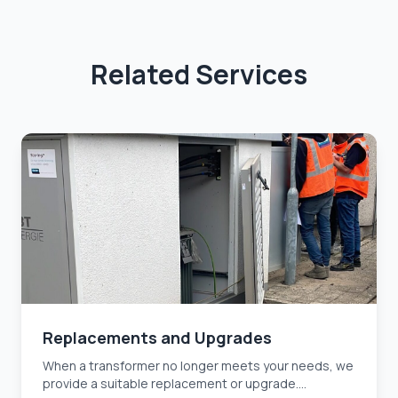
Related Services
Replacements and Upgrades
When a transformer no longer meets your needs, we
provide a suitable replacement or upgrade....