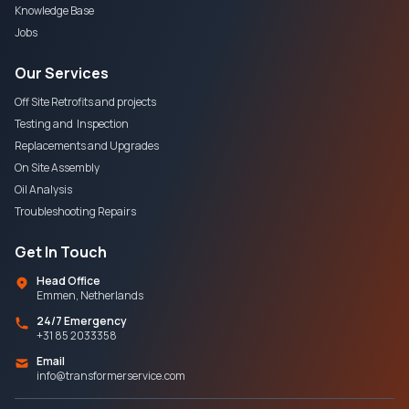
Knowledge Base
Jobs
Our Services
Off Site Retrofits and projects
Testing and Inspection
Replacements and Upgrades
On Site Assembly
Oil Analysis
Troubleshooting Repairs
Get In Touch
Head Office
Emmen, Netherlands
24/7 Emergency
+31 85 2033358
Email
info@transformerservice.com