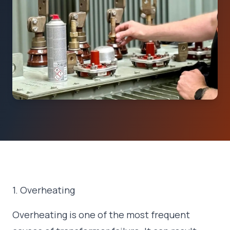
1. Overheating
Overheating is one of the most frequent